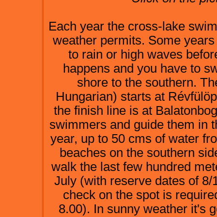
Each year the cross-lake swim 
weather permits. Some years i
to rain or high waves befor
happens and you have to sw
shore to the southern. Th
Hungarian) starts at Révfülö
the finish line is at Balatonbo
swimmers and guide them in th
year, up to 50 cms of water f
beaches on the southern side
walk the last few hundred mete
July (with reserve dates of 8/
check on the spot is require
8.00). In sunny weather it's 