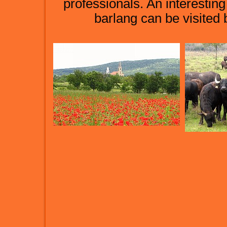
professionals. An interesti
barlang can be visited 