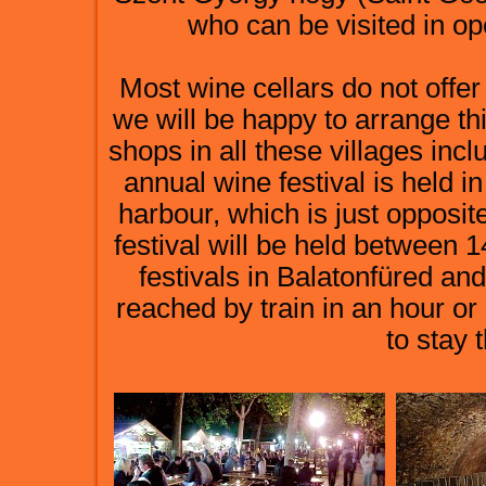
who can be visited in op
Most wine cellars do not offer
we will be happy to arrange th
shops in all these villages inc
annual wine festival is held
harbour, which is just opposite
festival will be held between 
festivals in Balatonfüred an
reached by train in an hour or 
to stay 