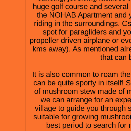
huge golf course and several
the NOHAB Apartment and yo
riding in the surroundings. Cs
spot for paragliders and yo
propeller driven airplane or ev
kms away). As mentioned alrea
that can 
It is also common to roam th
can be quite sporty in itself!
of mushroom stew made of mu
we can arrange for an exp
village to guide you through 
suitable for growing mushroo
best period to search fo