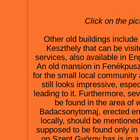
Click on the pic
Other old buildings include
Keszthely that can be vis
services, also available in Eng
An old mansion in Fenékpusz
for the small local community 
still looks impressive, espec
leading to it. Furthermore, se
be found in the area of 
Badacsonytomaj, erected ent
locally, should be mentioned
supposed to be found only in
on Szent György has is in a 