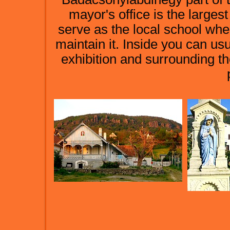
mayor's office is the largest
serve as the local school wh
maintain it. Inside you can us
exhibition and surrounding th