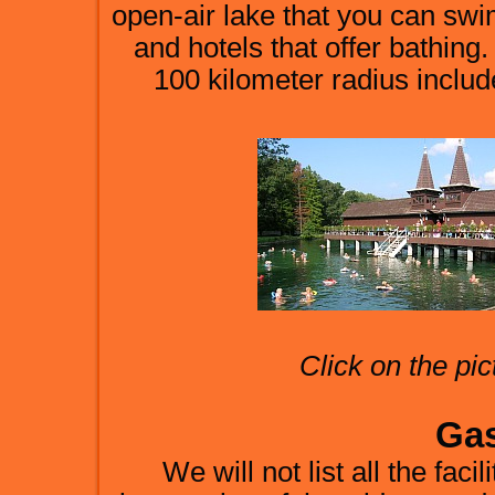
open-air lake that you can swi
and hotels that offer bathing
100 kilometer radius inclu
Click on the pic
Ga
We will not list all the faci