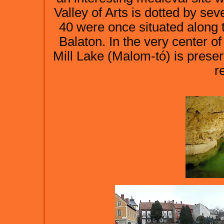
Valley of Arts is dotted by se
40 were once situated along 
Balaton. In the very center of
Mill Lake (Malom-tó) is preser
r