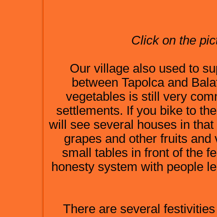
Click on the pic
Our village also used to su
between Tapolca and Balat
vegetables is still very co
settlements. If you bike to th
will see several houses in that
grapes and other fruits and
small tables in front of the
honesty system with people le
There are several festivities