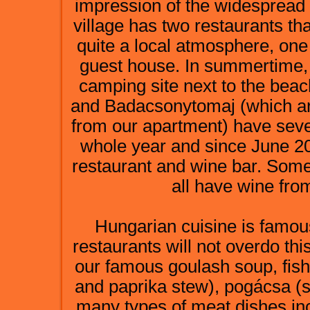
impression of the widespread a
village has two restaurants th
quite a local atmosphere, one
guest house. In summertime, t
camping site next to the be
and Badacsonytomaj (which ar
from our apartment) have seve
whole year and since June 20
restaurant and wine bar. Some
all have wine fro
Hungarian cuisine is famous 
restaurants will not overdo thi
our famous goulash soup, fish
and paprika stew), pogácsa (sa
many types of meat dishes inc