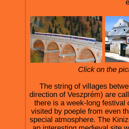
e
Click on the pic
The string of villages bet
direction of Veszprém) are ca
there is a week-long festival
visited by poeple from even th
special atmosphere. The Kiniz
an interesting medieval site w