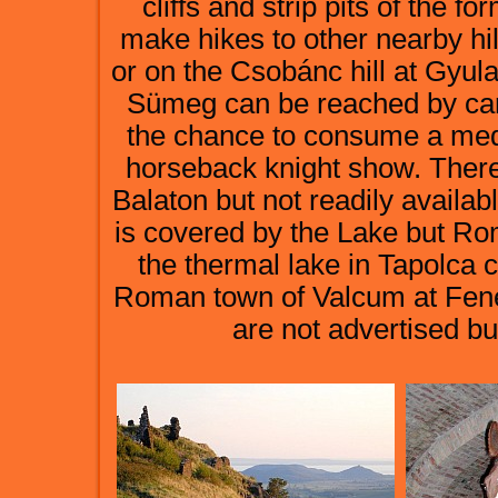
cliffs and strip pits of the 
make hikes to other nearby hill
or on the Csobánc hill at Gyul
Sümeg can be reached by car
the chance to consume a media
horseback knight show. Ther
Balaton but not readily availa
is covered by the Lake but Ro
the thermal lake in Tapolca c
Roman town of Valcum at Fené
are not advertised bu