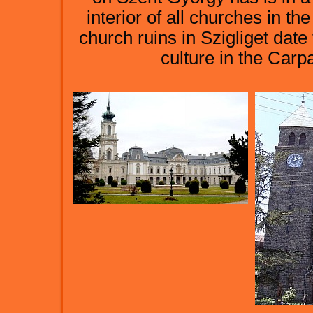
interior of all churches in 
church ruins in Szigliget date
culture in the Carp