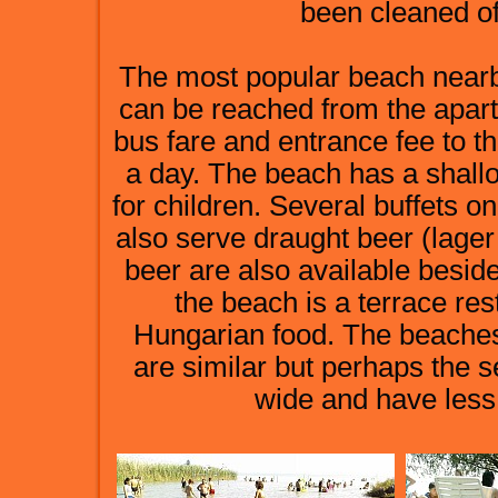
been cleaned of
The most popular beach nearby 
can be reached from the apar
bus fare and entrance fee to th
a day. The beach has a shall
for children. Several buffets o
also serve draught beer (lager
beer are also available beside
the beach is a terrace re
Hungarian food. The beache
are similar but perhaps the s
wide and have less