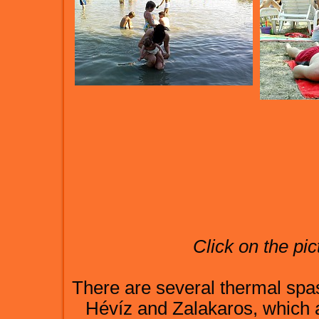
Click on the pic
There are several thermal spas
Hévíz and Zalakaros, which 