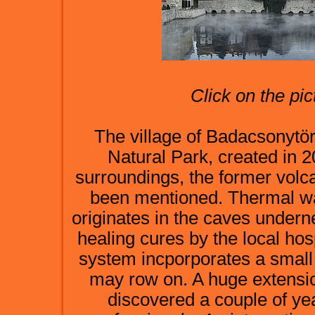
Click on the pic
The village of Badacsonytör
Natural Park, created in 2
surroundings, the former volcan
been mentioned. Thermal wat
originates in the caves underne
healing cures by the local hos
system incporporates a small 
may row on. A huge extensi
discovered a couple of ye