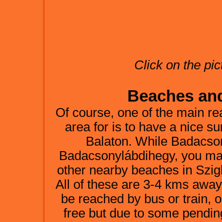
Click on the pic
Beaches and 
Of course, one of the main re
area for is to have a nice 
Balaton. While Badacso
Badacsonylábdihegy, you may 
other nearby beaches in Szi
All of these are 3-4 kms aw
be reached by bus or train, o
free but due to some pendi