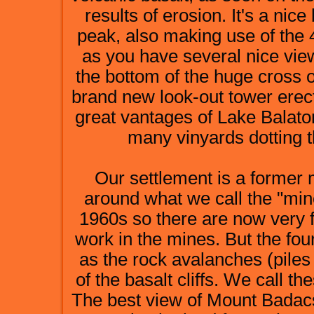
results of erosion. It's a ni
peak, also making use of the 4
as you have several nice view
the bottom of the huge cross o
brand new look-out tower erec
great vantages of Lake Balato
many vinyards dotting 
Our settlement is a former m
around what we call the "min
1960s so there are now very 
work in the mines. But the four
as the rock avalanches (piles 
of the basalt cliffs. We call th
The best view of Mount Badacso