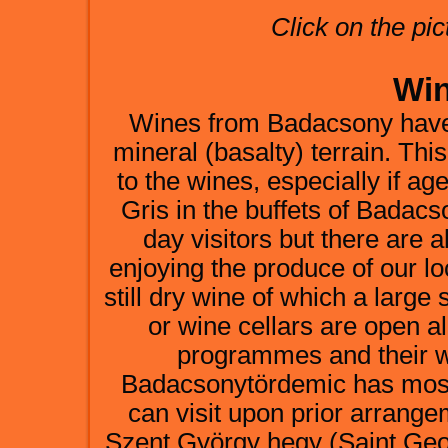
Click on the pic
Win
Wines from Badacsony have 
mineral (basalty) terrain. Thi
to the wines, especially if 
Gris in the buffets of Badac
day visitors but there are
enjoying the produce of our lo
still dry wine of which a large 
or wine cellars are open al
programmes and their wi
Badacsonytördemic has mostl
can visit upon prior arrang
Szent György hegy (Saint Geo