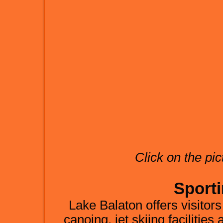
Click on the pic
Sporti
Lake Balaton offers visitors
canoing, jet skiing facilities