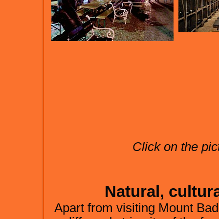
Click on the pic
Natural, cultura
Apart from visiting Mount Bada