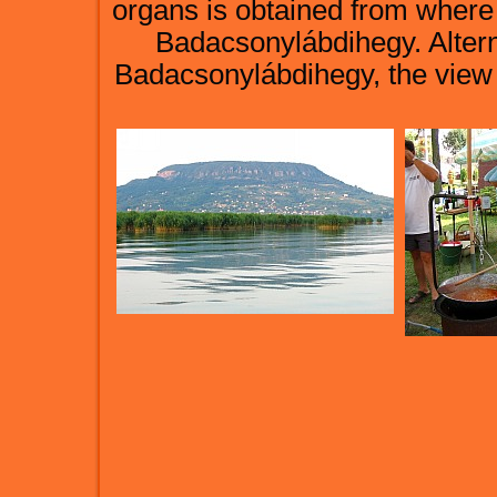
organs is obtained from where o
Badacsonylábdihegy. Alterna
Badacsonylábdihegy, the view of