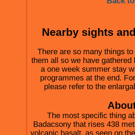
Back to
Nearby sights an
There are so many things to s
them all so we have gathered 
a one week summer stay wit
programmes at the end. For
please refer to the enlarga
About
The most specific thing 
Badacsony that rises 438 mete
volcanic basalt, as seen on the c