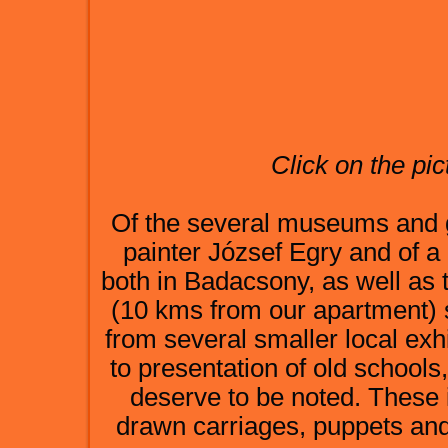
Click on the pic
Of the several museums and ga
painter József Egry and of a
both in Badacsony, as well as t
(10 kms from our apartment) 
from several smaller local exh
to presentation of old school
deserve to be noted. These
drawn carriages, puppets and