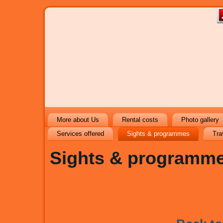
More about Us
Rental costs
Photo gallery
Services offered
Sights & programmes
Tra
Sights & programm