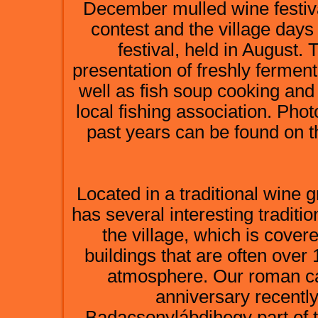
December mulled wine festival
contest and the village days
festival, held in August. 
presentation of freshly ferme
well as fish soup cooking and
local fishing association. Pho
past years can be found on 
Located in a traditional wine
has several interesting traditi
the village, which is cover
buildings that are often over
atmosphere. Our roman cat
anniversary recently
Badacsonylábdihegy part of th