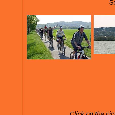
S
Click on the pic