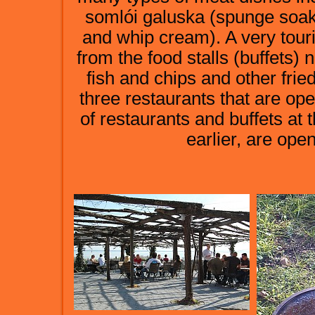
somlói galuska (spunge soak
and whip cream). A very touri
from the food stalls (buffets) 
fish and chips and other frie
three restaurants that are op
of restaurants and buffets at
earlier, are op