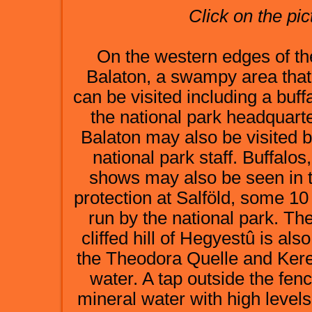
Click on the pic
On the western edges of the
Balaton, a swampy area that 
can be visited including a buf
the national park headquarte
Balaton may also be visited b
national park staff. Buffalo
shows may also be seen in 
protection at Salföld, some 1
run by the national park. Th
cliffed hill of Hegyestû is al
the Theodora Quelle and Kere
water. A tap outside the fence
mineral water with high levels 