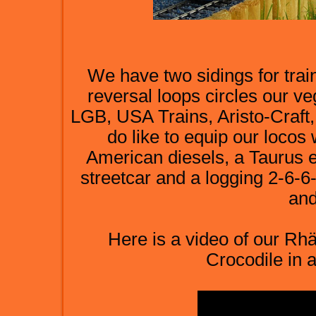
We have two sidings for trai
reversal loops circles our ve
LGB, USA Trains, Aristo-Craf
do like to equip our locos
American diesels, a Taurus e
streetcar and a logging 2-6-6
and
Here is a video of our R
Crocodile in a