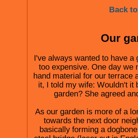
Back to
Our ga
I've always wanted to have a 
too expensive. One day we
hand material for our terrace
it, I told my wife: Wouldn't it
garden? She agreed and 
As our garden is more of a lon
towards the next door neig
basically forming a dogbone.