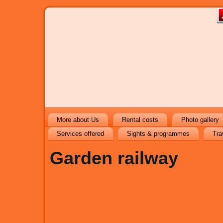
More about Us
Rental costs
Photo gallery
Services offered
Sights & programmes
Tra
Garden railway