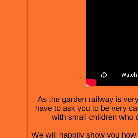
As the garden railway is very
have to ask you to be very cau
with small children who 
We will happily show you how