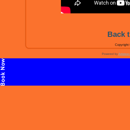
Back t
Copyright 
Powered by
Artisteer