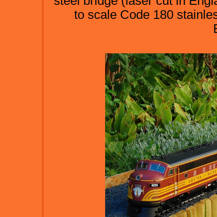
steel bridge (laser cut in Engla
to scale Code 180 stainles