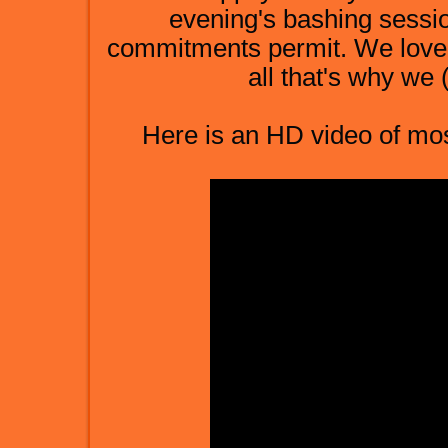
evening's bashing sessi
commitments permit. We love t
all that's why we (I
Here is an HD video of most